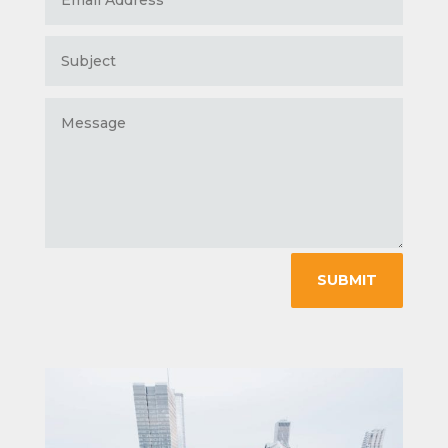
SUBMIT