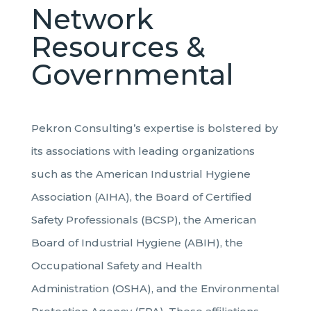
Network
Resources &
Governmental
Pekron Consulting’s expertise is bolstered by
its associations with leading organizations
such as the American Industrial Hygiene
Association (AIHA), the Board of Certified
Safety Professionals (BCSP), the American
Board of Industrial Hygiene (ABIH), the
Occupational Safety and Health
Administration (OSHA), and the Environmental