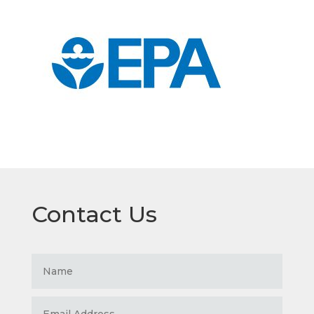
Contact Us