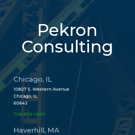
Pekron
Consulting
Chicago, IL
10827 S. Western Avenue
Chicago, IL
60643
708-839-0600
Haverhill, MA