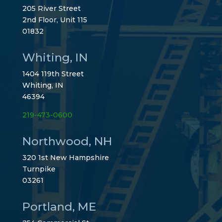
205 River Street
2nd Floor, Unit 115
01832
Whiting, IN
1404 119th Street
Whiting, IN
46394
219-473-0600
Northwood, NH
320 1st New Hampshire
Turnpike
03261
Portland, ME