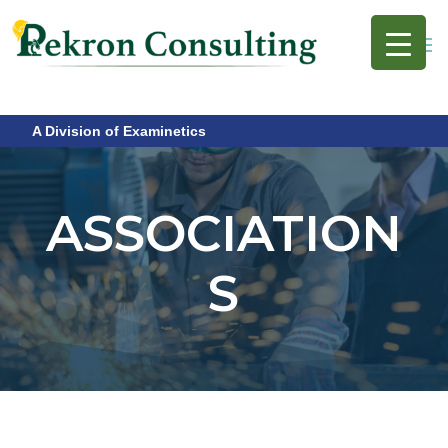
A Division of Examinetics
ASSOCIATION
S