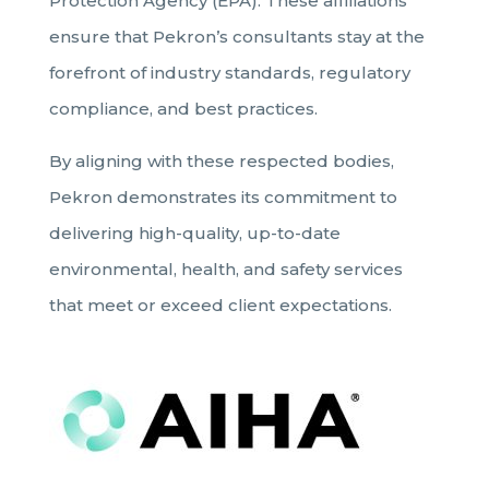
Protection Agency (EPA). These affiliations
ensure that Pekron’s consultants stay at the
forefront of industry standards, regulatory
compliance, and best practices.
By aligning with these respected bodies,
Pekron demonstrates its commitment to
delivering high-quality, up-to-date
environmental, health, and safety services
that meet or exceed client expectations.