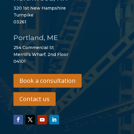
320 1st New Hampshire
Turnpike
03261
Portland, ME
254 Commercial St
Merrill’s Wharf, 2nd Floor
04101
Book a consultation
Contact us