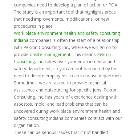
companies need to develop a plan of action or POA.
The study is an important tool that highlights areas
that need improvements, modifications, or new
procedures in place.
Work place environment health and safety consulting
Indiana
companies is often the start of a relationship
with Pekron Consulting, Inc., where we will go on to
provide
onsite-management
. This means
Pekron
Consulting, Inc
. takes over your environmental and
safety department, so you are not hampered by the
need to devote employees to an in-house department.
Sometimes, we are asked to provide technical
assistance and outsourcing for specific jobs. Pekron
Consulting, Inc. has years of experience dealing with
asbestos, mold, and lead problems that can be
uncovered during work place environment health and
safety consulting Indiana companies contract with our
organization.
These can be serious issues that if not handled