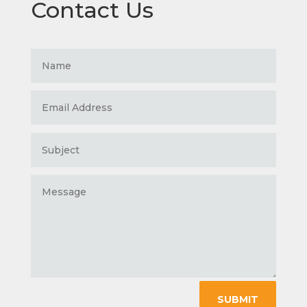
Contact Us
SUBMIT