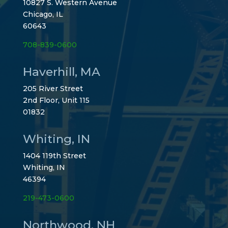
10827 S. Western Avenue
Chicago, IL
60643
708-839-0600
Haverhill, MA
205 River Street
2nd Floor, Unit 115
01832
Whiting, IN
1404 119th Street
Whiting, IN
46394
219-473-0600
Northwood, NH