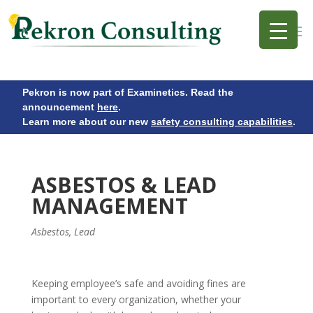
Pekron is now part of Examinetics. Read the
announcement
here
.
Learn more about our new
safety consulting capabilities
.
ASBESTOS & LEAD
MANAGEMENT
Asbestos
,
Lead
Keeping employee’s safe and avoiding fines are
important to every organization, whether your