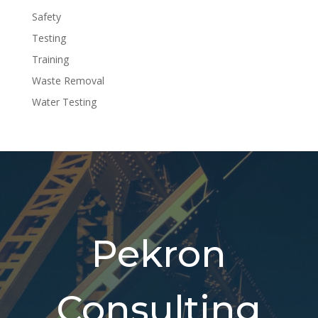
Safety
Testing
Training
Waste Removal
Water Testing
Pekron
Consulting