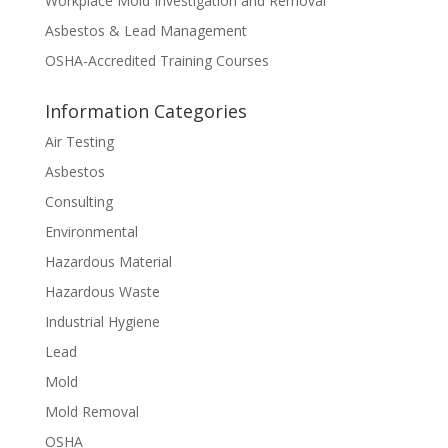
Workplace Mold Investigation and Removal
Asbestos & Lead Management
OSHA-Accredited Training Courses
Information Categories
Air Testing
Asbestos
Consulting
Environmental
Hazardous Material
Hazardous Waste
Industrial Hygiene
Lead
Mold
Mold Removal
OSHA