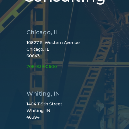
Chicago, IL
10827 S. Western Avenue
Chicago, IL
60643
708-839-0600
Whiting, IN
1404 119th Street
Whiting, IN
46394