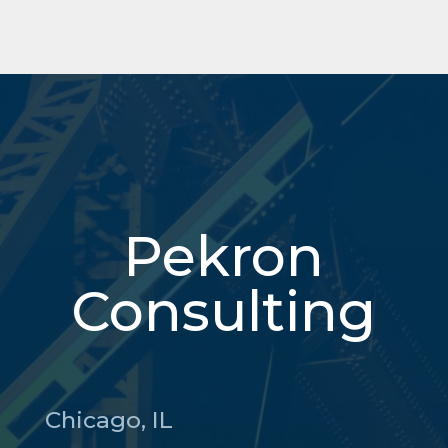
Pekron
Consulting
Chicago, IL