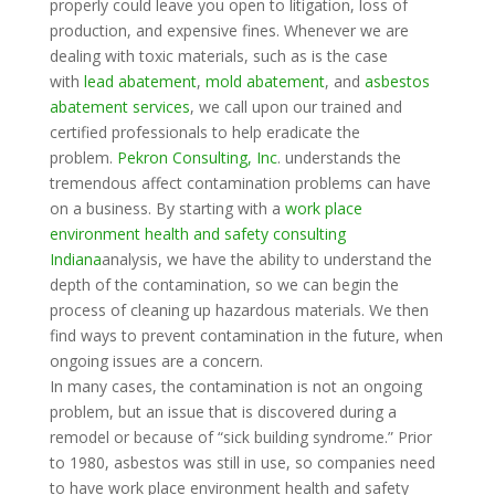
properly could leave you open to litigation, loss of
production, and expensive fines. Whenever we are
dealing with toxic materials, such as is the case
with
lead abatement
,
mold abatement
, and
asbestos
abatement services
, we call upon our trained and
certified professionals to help eradicate the
problem.
Pekron Consulting, Inc
. understands the
tremendous affect contamination problems can have
on a business. By starting with a
work place
environment health and safety consulting
Indiana
analysis, we have the ability to understand the
depth of the contamination, so we can begin the
process of cleaning up hazardous materials. We then
find ways to prevent contamination in the future, when
ongoing issues are a concern.
In many cases, the contamination is not an ongoing
problem, but an issue that is discovered during a
remodel or because of “sick building syndrome.” Prior
to 1980, asbestos was still in use, so companies need
to have work place environment health and safety