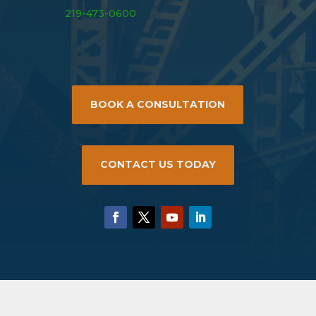
219-473-0600
BOOK A CONSULTATION
CONTACT US TODAY