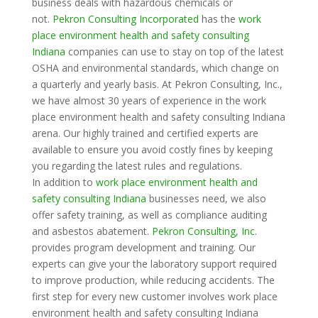
business deals with hazardous chemicals or
not.
Pekron Consulting Incorporated
has the
work
place environment health and safety consulting
Indiana
companies can use to stay on top of the latest
OSHA and environmental standards, which change on
a quarterly and yearly basis. At Pekron Consulting, Inc.,
we have almost 30 years of experience in the work
place environment health and safety consulting Indiana
arena. Our highly trained and certified experts are
available to ensure you avoid costly fines by keeping
you regarding the latest rules and regulations.
In addition to
work place environment health and
safety consulting Indiana
businesses need, we also
offer safety training, as well as compliance auditing
and asbestos abatement.
Pekron Consulting, Inc
.
provides program development and training. Our
experts can give your the laboratory support required
to improve production, while reducing accidents. The
first step for every new customer involves work place
environment health and safety consulting Indiana