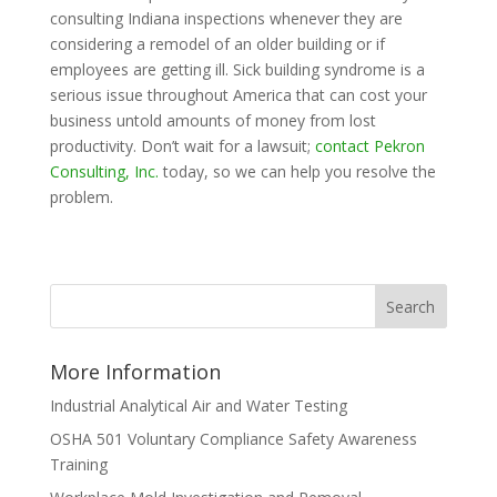
consulting Indiana inspections whenever they are
considering a remodel of an older building or if
employees are getting ill. Sick building syndrome is a
serious issue throughout America that can cost your
business untold amounts of money from lost
productivity. Don’t wait for a lawsuit;
contact Pekron
Consulting, Inc.
today, so we can help you resolve the
problem.
More Information
Industrial Analytical Air and Water Testing
OSHA 501 Voluntary Compliance Safety Awareness
Training