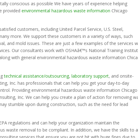
lly conscious as possible We have years of experience helping
ve provided
environmental hazardous waste information
Chicago
satisfied customers, including United Parcel Service, U.S. Steel,
many more. We support these customers in a variety of ways, such
al, and mold issues. These are just a few examples of the services 
ervices. Our consultants work with OSHAâ€™s National Training Institu
ed along with general environmental hazardous waste information Chic
ing
technical assistance/outsourcing
,
laboratory support
, and onsite-
ng, Inc. has professionals that can help you get your day-to-day
ntrol. Providing environmental hazardous waste information Chicago
nsulting, Inc. We can help you create a plan of action for removing w
may stumble upon during construction, such as the need for lead
 EPA regulations and can help your organization maintain the
 waste removal to be compliant. In addition, we have the skills to a
nsulting services that ensure you are not hit with huge fines due to