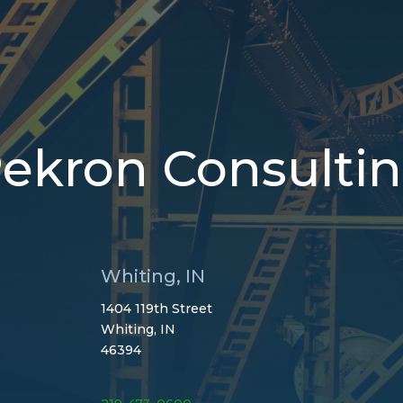
ekron Consulti
Whiting, IN
1404 119th Street
Whiting, IN
46394