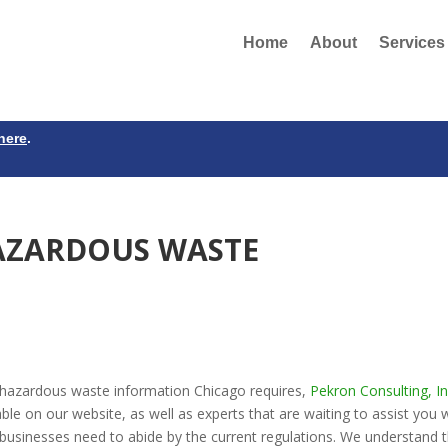
Home
About
Services
here
.
AZARDOUS WASTE
 hazardous waste information Chicago requires,
Pekron Consulting, In
ble on our website, as well as experts that are waiting to assist you 
businesses need to abide by the current regulations. We understand 