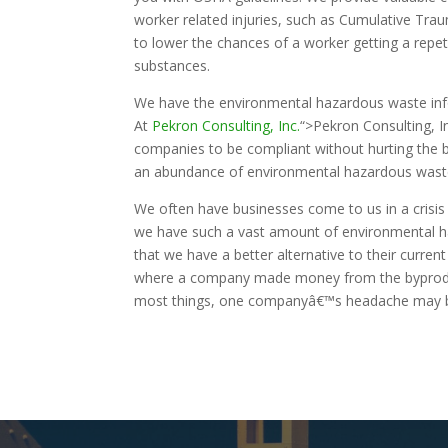
worker related injuries, such as Cumulative Tr
to lower the chances of a worker getting a repet
substances.
We have the environmental hazardous waste info
At
Pekron Consulting, Inc.
“>Pekron Consulting, I
companies to be compliant without hurting the b
an abundance of environmental hazardous waste
We often have businesses come to us in a crisi
we have such a vast amount of environmental ha
that we have a better alternative to their curre
where a company made money from the byprodu
most things, one companyâ€™s headache may