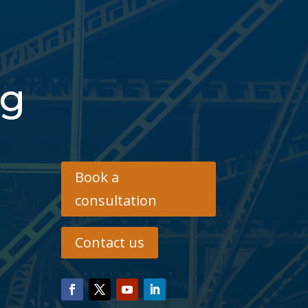
ng
Book a
consultation
Contact us