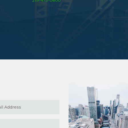
219-473-0600