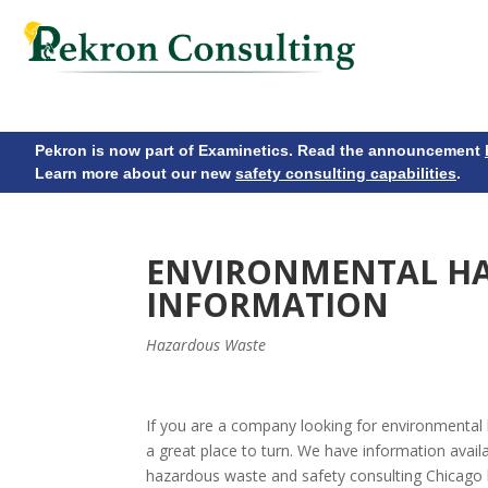
Pekron is now part of Examinetics. Read the announcement
Learn more about our new
safety consulting capabilities
.
ENVIRONMENTAL H
INFORMATION
Hazardous Waste
If you are a company looking for environmental
a great place to turn. We have information availa
hazardous waste and safety consulting Chicago 