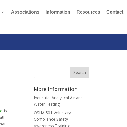
Associations
Information
Resources
Contact
More Information
Industrial Analytical Air and
Water Testing
c.
is
OSHA 501 Voluntary
with
Compliance Safety
that
Awareness Training