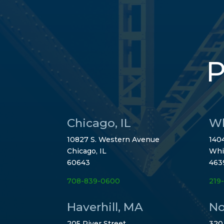
P
Chicago, IL
Wh
10827 S. Western Avenue
1404
Chicago, IL
Whi
60643
463
708-839-0600
219
Haverhill, MA
No
205 River Street
320