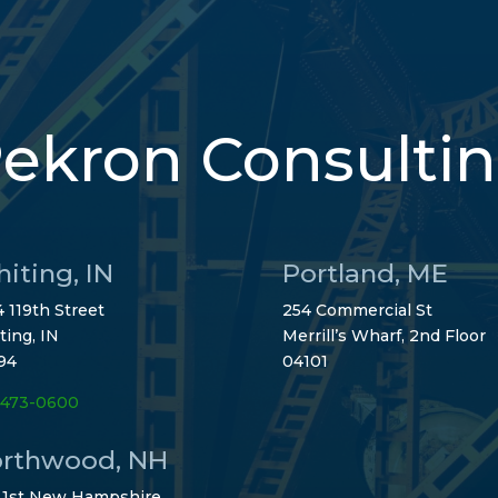
ekron Consulti
iting, IN
Portland, ME
 119th Street
254 Commercial St
ting, IN
Merrill’s Wharf, 2nd Floor
94
04101
-473-0600
rthwood, NH
 1st New Hampshire