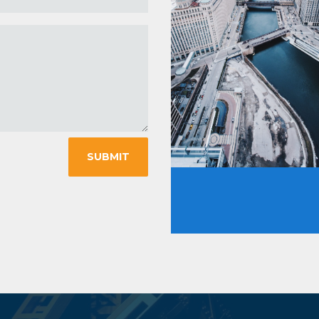
SUBMIT