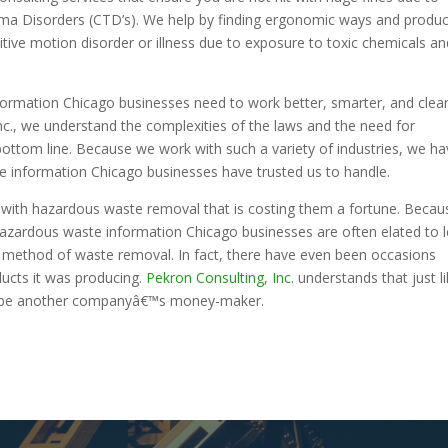
auma Disorders (CTD’s). We help by finding ergonomic ways and produ
itive motion disorder or illness due to exposure to toxic chemicals an
rmation Chicago businesses need to work better, smarter, and clea
nc., we understand the complexities of the laws and the need for
ottom line. Because we work with such a variety of industries, we h
 information Chicago businesses have trusted us to handle.
s with hazardous waste removal that is costing them a fortune. Becau
zardous waste information Chicago businesses are often elated to 
nt method of waste removal. In fact, there have even been occasions
cts it was producing.
Pekron Consulting, Inc.
understands that just l
 be another companyâ€™s money-maker.