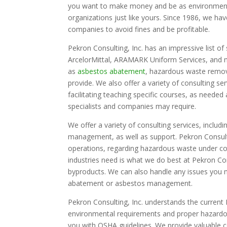
you want to make money and be as environmenta
organizations just like yours. Since 1986, we ha
companies to avoid fines and be profitable.
Pekron Consulting, Inc. has an impressive list of 
ArcelorMittal, ARAMARK Uniform Services, and 
as
asbestos abatement
, hazardous waste remov
provide. We also offer a variety of consulting s
facilitating teaching specific courses, as need
specialists and companies may require.
We offer a variety of consulting services, includ
management, as well as support. Pekron Consulti
operations, regarding hazardous waste under co
industries need is what we do best at Pekron Co
byproducts. We can also handle any issues you 
abatement or asbestos management.
Pekron Consulting, Inc. understands the current
environmental requirements and proper hazardous
you with OSHA guidelines. We provide valuable co