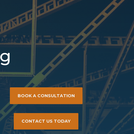
ng
BOOK A CONSULTATION
CONTACT US TODAY