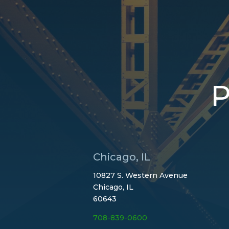
P
Chicago, IL
10827 S. Western Avenue
Chicago, IL
60643
708-839-0600