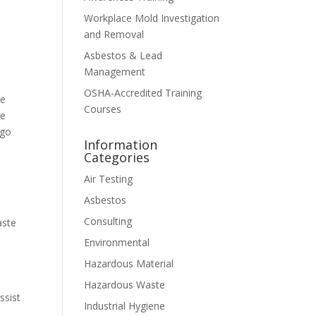
Workplace Mold Investigation
and Removal
Asbestos & Lead
Management
OSHA-Accredited Training
we
Courses
te
ago
Information
Categories
Air Testing
Asbestos
Consulting
aste
Environmental
Hazardous Material
Hazardous Waste
ssist
Industrial Hygiene