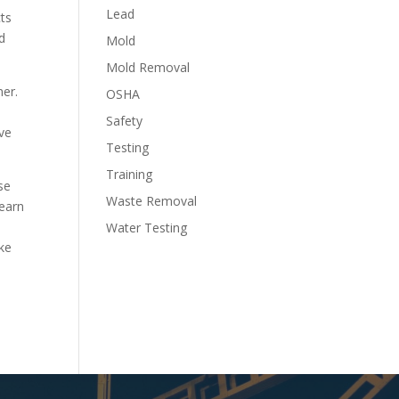
Lead
cts
d
Mold
Mold Removal
ner.
OSHA
Safety
ave
Testing
Training
se
Waste Removal
learn
Water Testing
ike