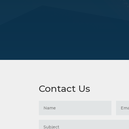
Contact Us